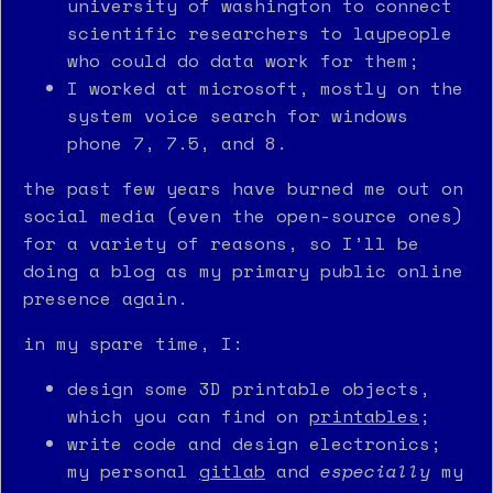
university of washington to connect
scientific researchers to laypeople
who could do data work for them;
I worked at microsoft, mostly on the
system voice search for windows
phone 7, 7.5, and 8.
the past few years have burned me out on
social media (even the open-source ones)
for a variety of reasons, so I’ll be
doing a blog as my primary public online
presence again.
in my spare time, I:
design some 3D printable objects,
which you can find on
printables
;
write code and design electronics;
my personal
gitlab
and
especially
my