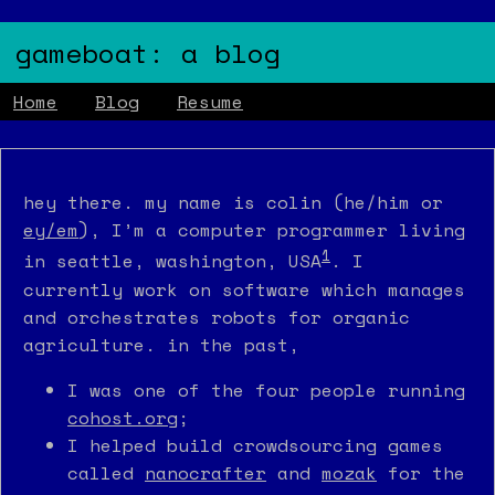
gameboat: a blog
Home
Blog
Resume
hey there. my name is colin (he/him or
ey/em
), I’m a computer programmer living
1
in seattle, washington, USA
. I
currently work on software which manages
and orchestrates robots for organic
agriculture. in the past,
I was one of the four people running
cohost.org
;
I helped build crowdsourcing games
called
nanocrafter
and
mozak
for the